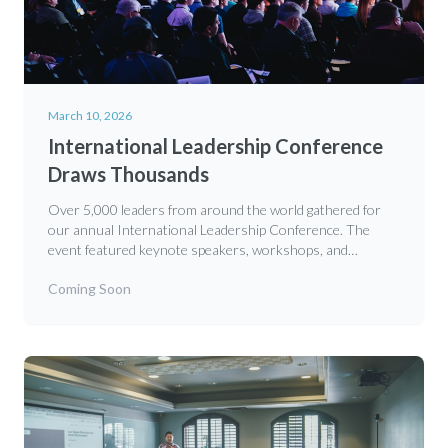
March 10, 2026
International Leadership Conference
Draws Thousands
Over 5,000 leaders from around the world gathered for
our annual International Leadership Conference. The
event featured keynote speakers, workshops, and
networking opportunities focused on developing godly
Coming Soon
leadership principles for the 21st century.