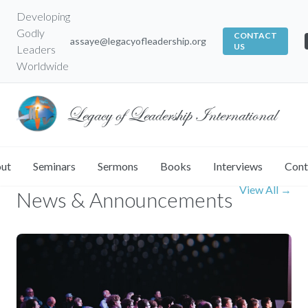
Developing
Godly
CONTACT
assaye@legacyofleadership.org
US
Leaders
Worldwide
Legacy of Leadership International
ut
Seminars
Sermons
Books
Interviews
Cont
LATEST UPDATES
View All →
News & Announcements