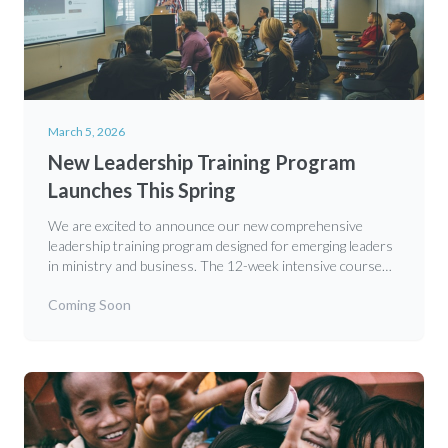
March 5, 2026
New Leadership Training Program
Launches This Spring
We are excited to announce our new comprehensive
leadership training program designed for emerging leaders
in ministry and business. The 12-week intensive course
covers biblical foundations, practical skills, and mentorship
Coming Soon
opportunities.