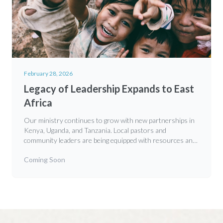
February 28, 2026
Legacy of Leadership Expands to East
Africa
Our ministry continues to grow with new partnerships in
Kenya, Uganda, and Tanzania. Local pastors and
community leaders are being equipped with resources and
training to develop the next generation of godly leaders in
Coming Soon
their communities.