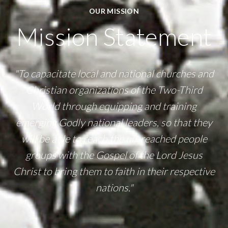
OUR MISSION
Mission Statement
"To capacitate local and national churches and
Christian organizations of the Two-Third
World through equipping and training
emerging Godly national leaders, so that they
will be able to reach the un-reached people
groups with the Gospel of the Lord Jesus
Christ to bring them to faith in their respective
nations."