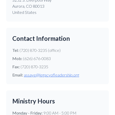
Aurora, CO 80013
United States
Contact Information
Tel:
(720) 870-3235 (office)
Mob:
(626) 676-0083
Fax:
(720) 870-3235
Email:
assaye@legacyofleadership.org
Ministry Hours
Monday - Friday:
9:00 AM - 5:00 PM