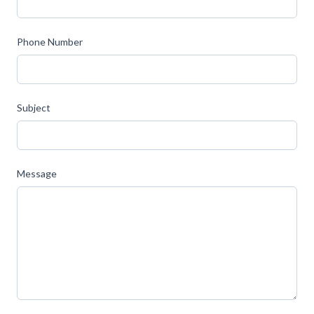
Phone Number
Subject
Message