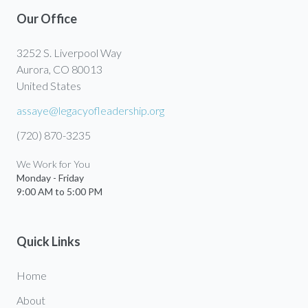
Our Office
3252 S. Liverpool Way
Aurora, CO 80013
United States
assaye@legacyofleadership.org
(720) 870-3235
We Work for You
Monday - Friday
9:00 AM to 5:00 PM
Quick Links
Home
About