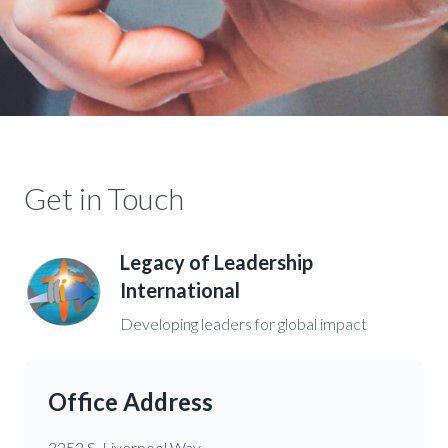
Get in Touch
Legacy of Leadership
International
Developing leaders for global impact
Office Address
3252 S. Liverpool Way