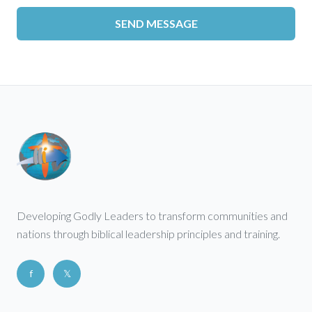
SEND MESSAGE
Developing Godly Leaders to transform communities and
nations through biblical leadership principles and training.
f
𝕏