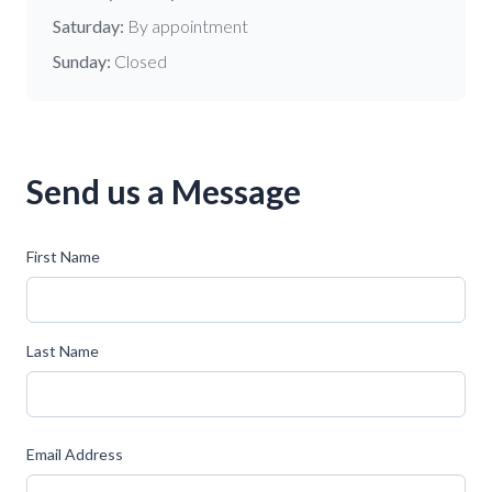
Saturday:
By appointment
Sunday:
Closed
Send us a Message
First Name
Last Name
Email Address