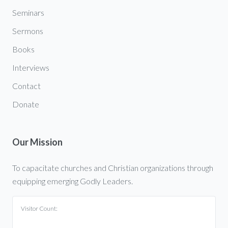
Seminars
Sermons
Books
Interviews
Contact
Donate
Our Mission
To capacitate churches and Christian organizations through
equipping emerging Godly Leaders.
Visitor Count: