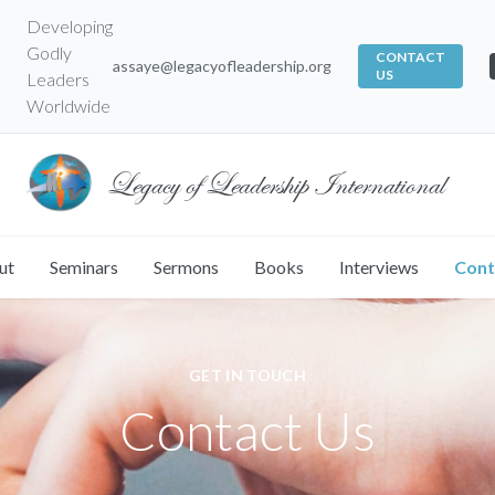
Developing
Godly
CONTACT
assaye@legacyofleadership.org
US
Leaders
Worldwide
Legacy of Leadership International
ut
Seminars
Sermons
Books
Interviews
Cont
GET IN TOUCH
Contact Us