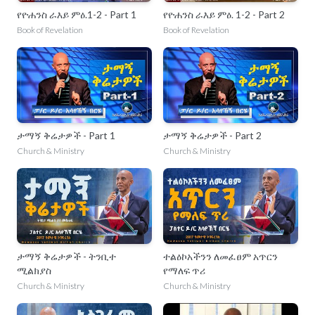
የዮሐንስ ራእይ ምዕ.1-2 - Part 1
የዮሐንስ ራእይ ምዕ. 1-2 - Part 2
Book of Revelation
Book of Revelation
ታማኝ ቅሬታዎች - Part 1
ታማኝ ቅሬታዎች - Part 2
Church & Ministry
Church & Ministry
ታማኝ ቅሬታዎች - ትንቢተ
ተልዕኮአችንን ለመፈፀም አጥርን
ሚልክያስ
የማለፍ ጥሪ
Church & Ministry
Church & Ministry