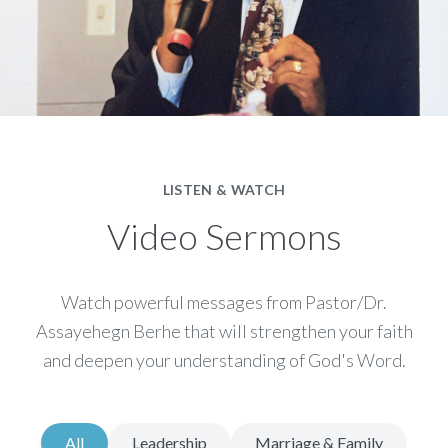
LISTEN & WATCH
Video Sermons
Watch powerful messages from Pastor/Dr.
Assayehegn Berhe that will strengthen your faith
and deepen your understanding of God's Word.
All
Leadership
Marriage & Family