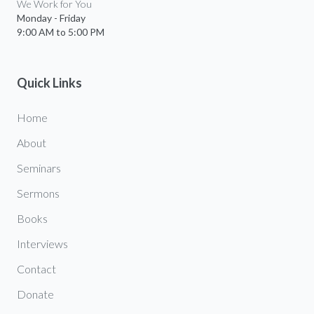
We Work for You
Monday - Friday
9:00 AM to 5:00 PM
Quick Links
Home
About
Seminars
Sermons
Books
Interviews
Contact
Donate