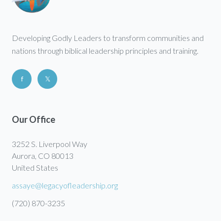
Developing Godly Leaders to transform communities and
nations through biblical leadership principles and training.
f
𝕏
Our Office
3252 S. Liverpool Way
Aurora, CO 80013
United States
assaye@legacyofleadership.org
(720) 870-3235