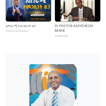
አስገራሚ የመጋቢነት ፀጋ
Dr PASTOR ASAYEHEGN
BERHE
Church & Ministry
Leadership