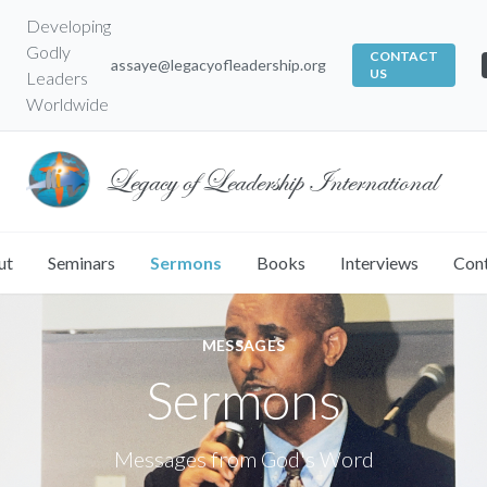
Developing
Godly
CONTACT
assaye@legacyofleadership.org
US
Leaders
Worldwide
Legacy of Leadership International
ut
Seminars
Sermons
Books
Interviews
Con
MESSAGES
Sermons
Messages from God's Word