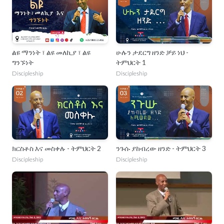
ልዩ ማንነት ፣ ልዩ መለኪያ ፣ ልዩ
ሁሉን ታደርግ ዘንድ ቻይ ነህ -
ግንኙነት
ትምህርት 1
Discipleship
Discipleship
ክርስቶስ እና መስቀሉ - ትምህርት 2
ንጉሱ ያከብረው ዘንድ - ትምህርት 3
Discipleship
Discipleship