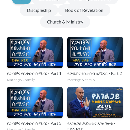
Discipleship
Book of Revelation
Church & Ministry
የጋብቻና የቤተሰብ ሴሚናር - Part 1
የጋብቻና የቤተሰብ ሴሚናር - Part 2
Marriage & Family
Marriage & Family
የጋብቻና የቤተሰብ ሴሚናር - Part 3
የአገልጋይ ሕይወቱና አገልግሎቱ -
ክፍል አንድ
Marriage & Family