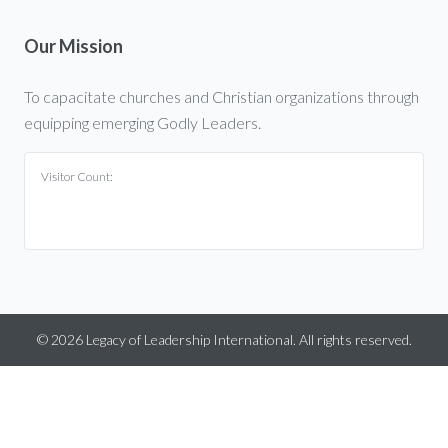
Our Mission
To capacitate churches and Christian organizations through
equipping emerging Godly Leaders.
Visitor Count:
©
2026
Legacy of Leadership International. All rights reserved.