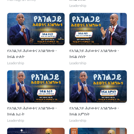
Leadership
የአገልጋይ ሕይወቱና አገልግሎቱ -
የአገልጋይ ሕይወቱና አገልግሎቱ -
ክፍል ሁለት
ክፍል ሶስት
Leadership
Leadership
የአገልጋይ ሕይወቱና አገልግሎቱ -
የአገልጋይ ሕይወቱና አገልግሎቱ -
ክፍል አራት
ክፍል አምስት
Leadership
Leadership