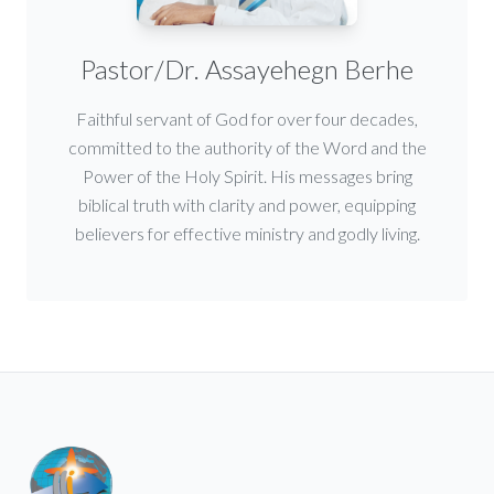
Pastor/Dr. Assayehegn Berhe
Faithful servant of God for over four decades,
committed to the authority of the Word and the
Power of the Holy Spirit. His messages bring
biblical truth with clarity and power, equipping
believers for effective ministry and godly living.